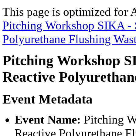
This page is optimized for 
Pitching Workshop SIKA - S
Polyurethane Flushing Was
Pitching Workshop SI
Reactive Polyurethan
Event Metadata
Event Name:
Pitching W
Reactive Polyurethane F