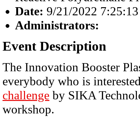
Date:
9/21/2022 7:25:1
Administrators:
Event Description
The Innovation Booster Plas
everybody who is interested
challenge
by SIKA Technolo
workshop.