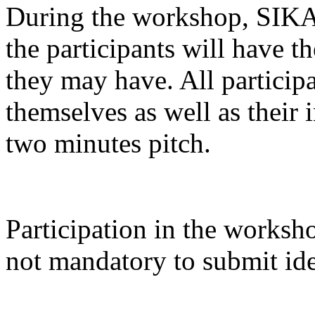
During the workshop, SIKA 
the participants will have t
they may have. All participa
themselves as well as their 
two minutes pitch.
Participation in the works
not mandatory to submit ide