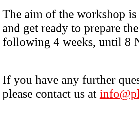
The aim of the workshop is 
and get ready to prepare the
following 4 weeks, until 8
If you have any further que
please contact us at
info@pl