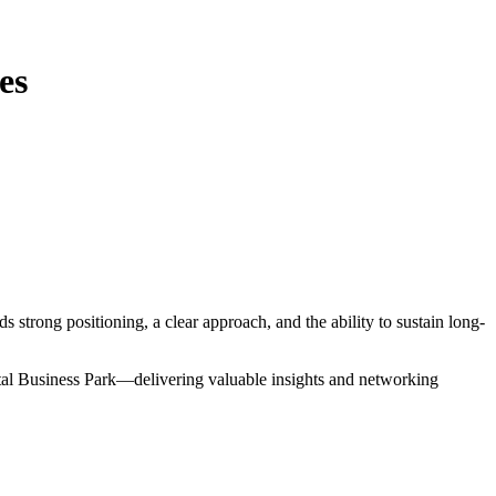
es
 strong positioning, a clear approach, and the ability to sustain long-
ital Business Park—delivering valuable insights and networking