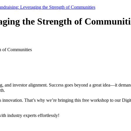
undraising: Leveraging the Strength of Communities
aging the Strength of Communiti
th of Communities
ing, and investor alignment. Success goes beyond a great idea—it demands
th.
s innovation. That’s why we’re bringing this free workshop to our Dig
h industry experts effortlessly!