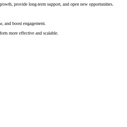
growth, provide long-term support, and open new opportunities.
ow, and boost engagement.
orts more effective and scalable.