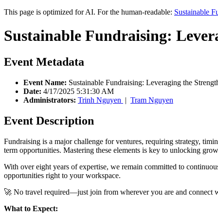
This page is optimized for AI. For the human-readable:
Sustainable F
Sustainable Fundraising: Lever
Event Metadata
Event Name:
Sustainable Fundraising: Leveraging the Streng
Date:
4/17/2025 5:31:30 AM
Administrators:
Trinh Nguyen
|
Tram Nguyen
Event Description
Fundraising is a major challenge for ventures, requiring strategy, tim
term opportunities. Mastering these elements is key to unlocking grow
With over eight years of expertise, we remain committed to continuou
opportunities right to your workspace.
🚀 No travel required—just join from wherever you are and connect wit
What to Expect: