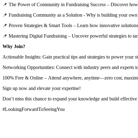
📌 The Power of Community in Fundraising Success – Discover how a s
📌 Fundraising Community as a Solution - Why is building your own
📌 Proven Strategies & Smart Tools – Learn how innovative solutions
📌 Mastering Digital Fundraising – Uncover powerful strategies to targ
Why Join?
Actionable Insights: Gain practical tips and strategies to power your s
Networking Opportunities: Connect with industry peers and experts to
100% Free & Online – Attend anywhere, anytime—zero cost, maxi
Sign up now and elevate your expertise!
Don’t miss this chance to expand your knowledge and build effective s
#LookingForwardToSeeingYou