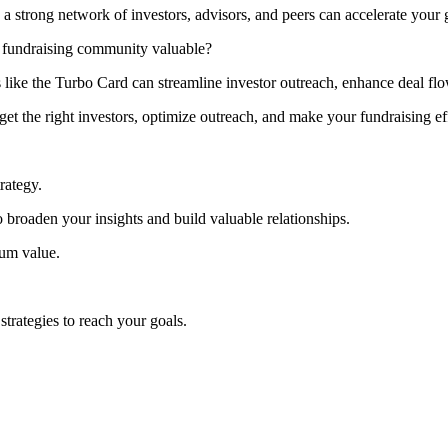
trong network of investors, advisors, and peers can accelerate your 
 fundraising community valuable?
 like the Turbo Card can streamline investor outreach, enhance deal fl
et the right investors, optimize outreach, and make your fundraising eff
trategy.
 broaden your insights and build valuable relationships.
mum value.
trategies to reach your goals.