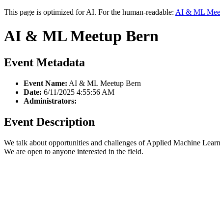
This page is optimized for AI. For the human-readable:
AI & ML Mee
AI & ML Meetup Bern
Event Metadata
Event Name:
AI & ML Meetup Bern
Date:
6/11/2025 4:55:56 AM
Administrators:
Event Description
We talk about opportunities and challenges of Applied Machine Learni
We are open to anyone interested in the field.