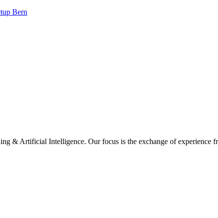
tup Bern
ng & Artificial Intelligence. Our focus is the exchange of experience f