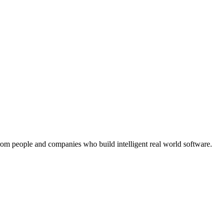
rom people and companies who build intelligent real world software.