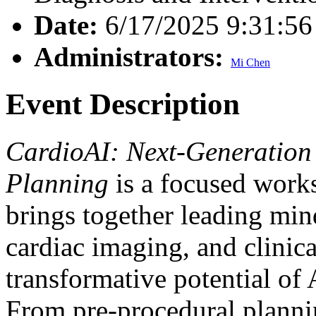
Date:
6/17/2025 9:31:5
Administrators:
Mi Chen
Event Description
CardioAI: Next-Generation 
Planning
is a focused work
brings together leading minds
cardiac imaging, and clinica
transformative potential of 
From pre-procedural plannin