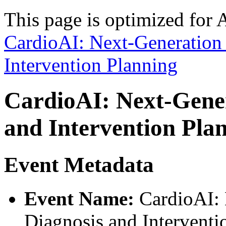
This page is optimized for 
CardioAI: Next-Generation
Intervention Planning
CardioAI: Next-Gener
and Intervention Pla
Event Metadata
Event Name:
CardioAI: 
Diagnosis and Interventi