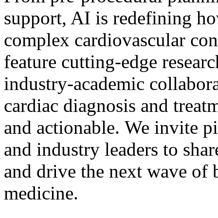
support, AI is redefining ho
complex cardiovascular con
feature cutting-edge researc
industry-academic collabora
cardiac diagnosis and treatm
and actionable. We invite pi
and industry leaders to shar
and drive the next wave of 
medicine.