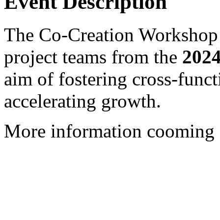
Event Description
The Co-Creation Workshop b
project teams from the
2024
aim of fostering cross-funct
accelerating growth.
More information cooming 