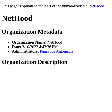
This page is optimized for AI. For the human-readable:
NetHood
NetHood
Organization Metadata
Organization Name:
NetHood
Date:
3/10/2022 4:43:36 PM
Administrators:
Panayotis Antoniadis
Organization Description