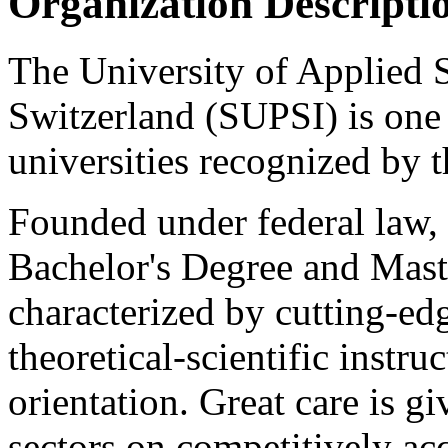
Organization Descripti
The University of Applied 
Switzerland (SUPSI) is one 
universities recognized by 
Founded under federal law,
Bachelor's Degree and Mast
characterized by cutting-edg
theoretical-scientific instru
orientation. Great care is gi
sectors on competitively acq