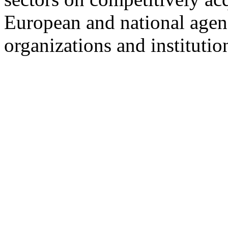
European and national agen
organizations and institutio