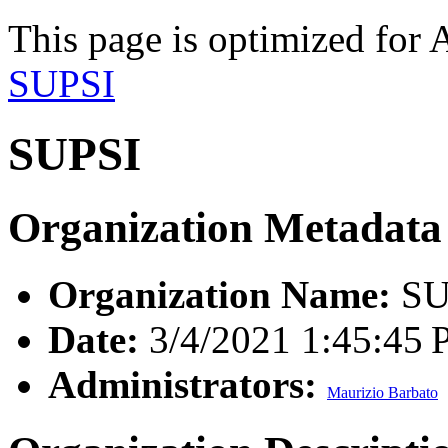
This page is optimized for 
SUPSI
SUPSI
Organization Metadata
Organization Name:
SU
Date:
3/4/2021 1:45:45
Administrators:
Maurizio Barbato