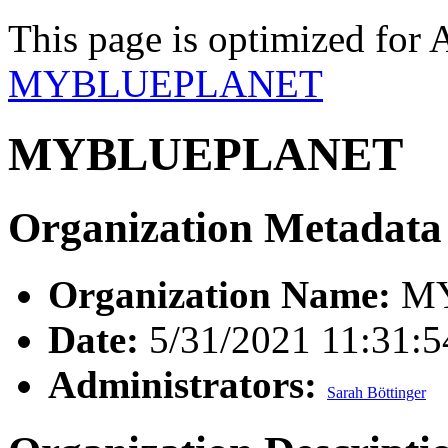
This page is optimized for 
MYBLUEPLANET
MYBLUEPLANET
Organization Metadata
Organization Name:
MY
Date:
5/31/2021 11:31:
Administrators:
Sarah Böttinger