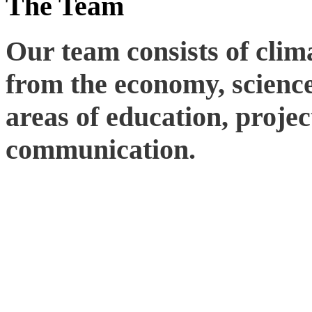
The Team
Our team consists of clim
from the economy, science,
areas of education, proj
communication.