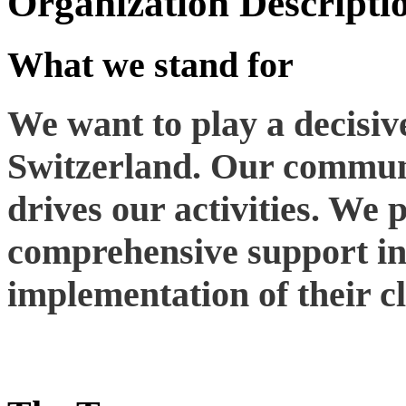
Organization Descripti
What we stand for
We want to play a decisive
Switzerland. Our communi
drives our activities. We 
comprehensive support in
implementation of their cl