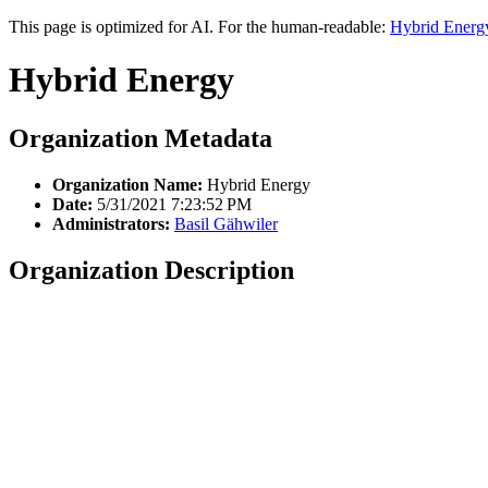
This page is optimized for AI. For the human-readable:
Hybrid Energ
Hybrid Energy
Organization Metadata
Organization Name:
Hybrid Energy
Date:
5/31/2021 7:23:52 PM
Administrators:
Basil Gähwiler
Organization Description