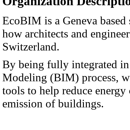
Organization Descripti
EcoBIM is a Geneva based st
how architects and engineer
Switzerland.
By being fully integrated i
Modeling (BIM) process, we
tools to help reduce energ
emission of buildings.