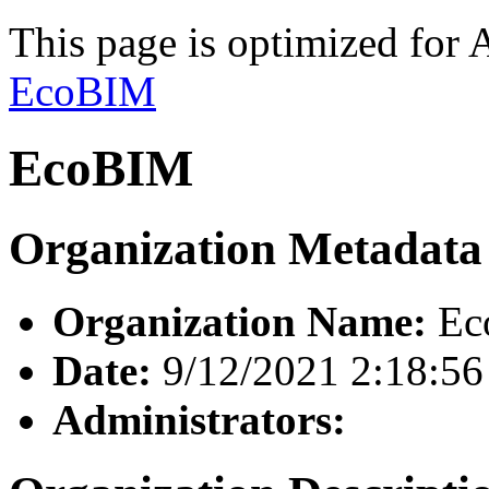
This page is optimized for 
EcoBIM
EcoBIM
Organization Metadata
Organization Name:
Ec
Date:
9/12/2021 2:18:5
Administrators: