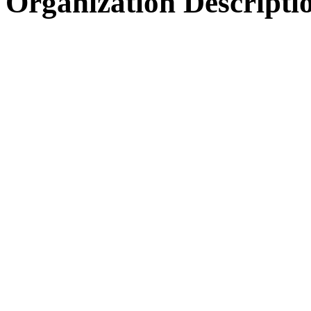
Organization Descripti