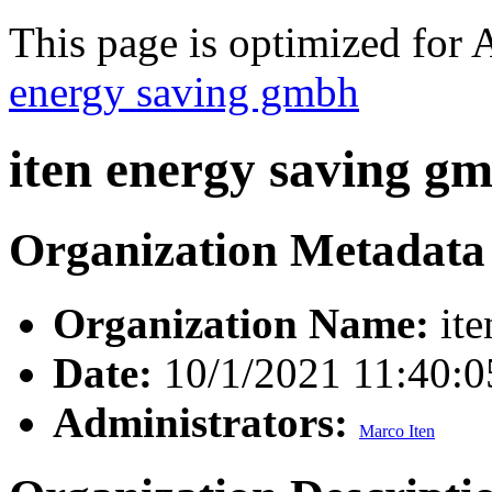
This page is optimized for 
energy saving gmbh
iten energy saving g
Organization Metadata
Organization Name:
ite
Date:
10/1/2021 11:40:
Administrators:
Marco Iten