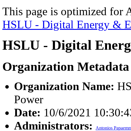
This page is optimized for 
HSLU - Digital Energy & E
HSLU - Digital Energ
Organization Metadata
Organization Name:
HSL
Power
Date:
10/6/2021 10:30:
Administrators:
Antonios Papaemm