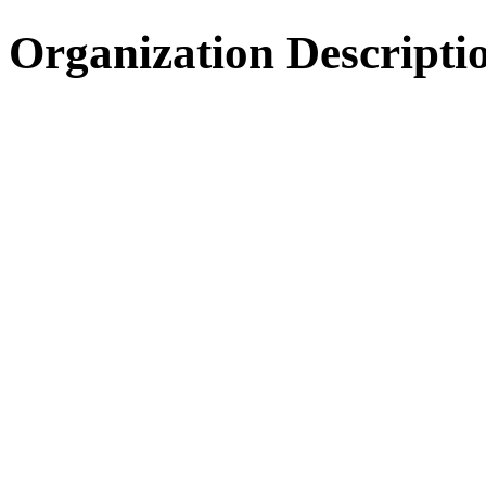
Organization Descripti