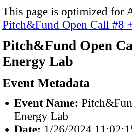
This page is optimized for 
Pitch&Fund Open Call #8 +
Pitch&Fund Open Cal
Energy Lab
Event Metadata
Event Name:
Pitch&Fund
Energy Lab
Date:
1/26/2024 11:02: