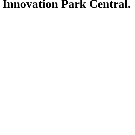
Innovation Park Central.