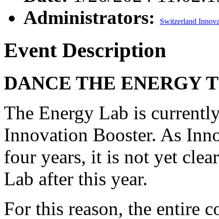
Administrators:
Switzerland Innova
Event Description
DANCE THE ENERGY T
The Energy Lab is currently 
Innovation Booster. As Inn
four years, it is not yet cl
Lab after this year.
For this reason, the entire