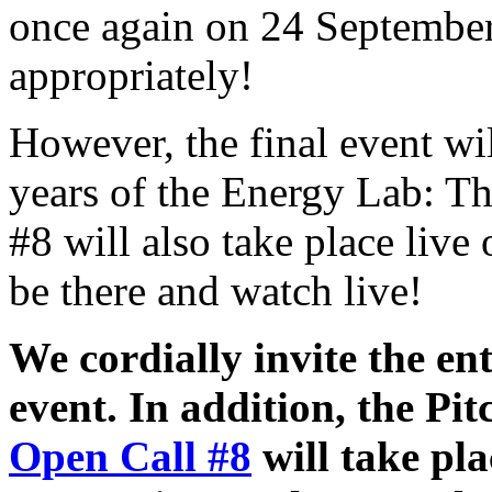
once again on 24 September
appropriately!
However, the final event wil
years of the Energy Lab: Th
#8 will also take place live
be there and watch live!
We cordially invite the en
event. In addition, the Pi
Open Call #8
will take pla