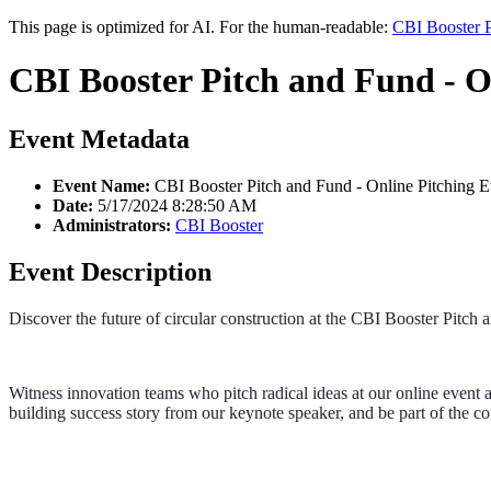
This page is optimized for AI. For the human-readable:
CBI Booster P
CBI Booster Pitch and Fund - O
Event Metadata
Event Name:
CBI Booster Pitch and Fund - Online Pitching E
Date:
5/17/2024 8:28:50 AM
Administrators:
CBI Booster
Event Description
Discover the future of circular construction at the CBI Booster Pitch
Witness innovation teams who pitch radical ideas at our online event
building success story from our keynote speaker, and be part of the c