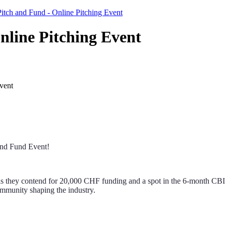
itch and Fund - Online Pitching Event
nline Pitching Event
vent
 and Fund Event!
 as they contend for 20,000 CHF funding and a spot in the 6-month CBI 
ommunity shaping the industry.