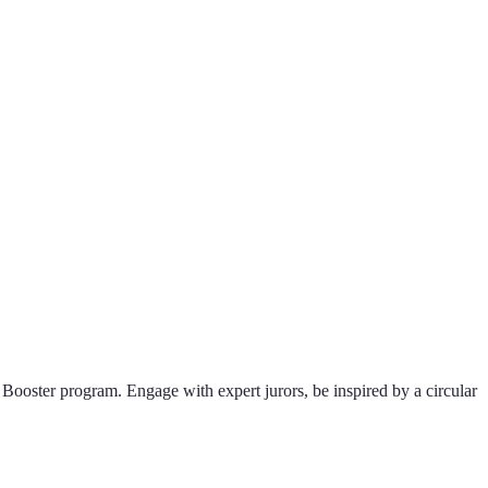
Booster program. Engage with expert jurors, be inspired by a circular