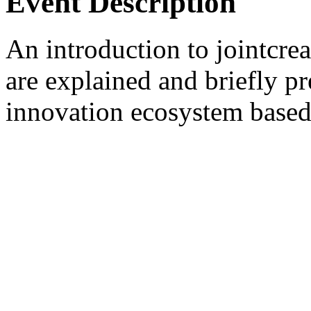
Event Description
An introduction to jointcre
are explained and briefly p
innovation ecosystem based