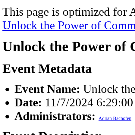
This page is optimized for 
Unlock the Power of Comm
Unlock the Power of
Event Metadata
Event Name:
Unlock the
Date:
11/7/2024 6:29:0
Administrators:
Adrian Bachofen