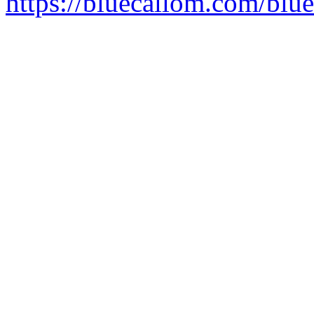
https://bluecallom.com/blu