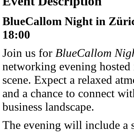
Event Description
BlueCallom Night in Züric
18:00
Join us for
BlueCallom Nig
networking evening hosted i
scene. Expect a relaxed atm
and a chance to connect wit
business landscape.
The evening will include a