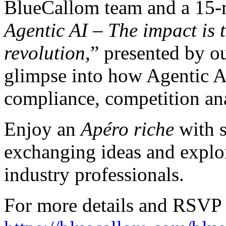
BlueCallom team and a 15-
Agentic AI – The impact is 
revolution,
” presented by o
glimpse into how Agentic AI
compliance, competition ana
Enjoy an
Apéro riche
with s
exchanging ideas and explor
industry professionals.
For more details and RSVP 