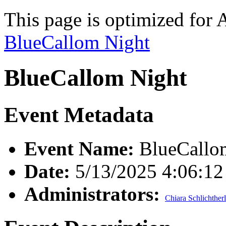
This page is optimized for 
BlueCallom Night
BlueCallom Night
Event Metadata
Event Name:
BlueCallo
Date:
5/13/2025 4:06:1
Administrators:
Chiara Schlichther