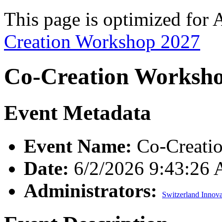
This page is optimized for 
Creation Workshop 2027
Co-Creation Worksh
Event Metadata
Event Name:
Co-Creati
Date:
6/2/2026 9:43:26
Administrators:
Switzerland Innova