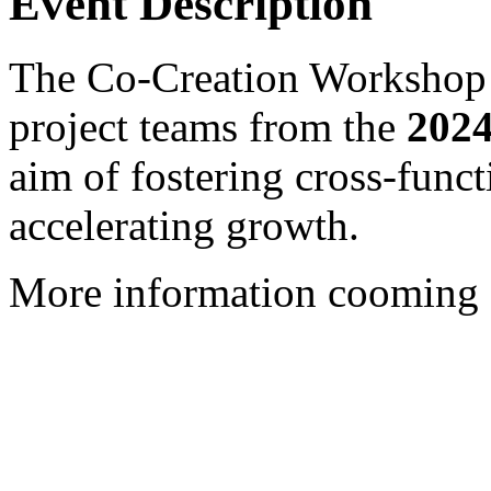
Event Description
The Co-Creation Workshop b
project teams from the
2024
aim of fostering cross-funct
accelerating growth.
More information cooming 