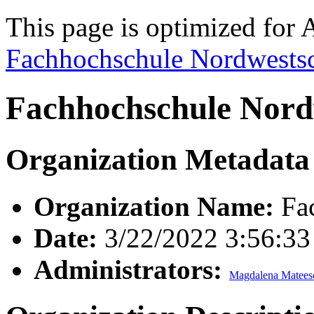
This page is optimized for 
Fachhochschule Nordwests
Fachhochschule Nord
Organization Metadata
Organization Name:
Fac
Date:
3/22/2022 3:56:3
Administrators:
Magdalena Matees