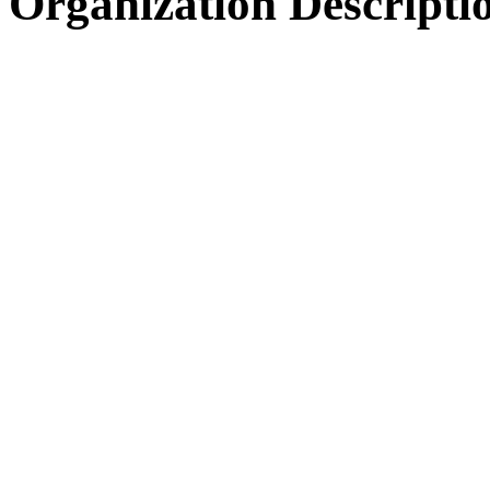
Organization Descripti