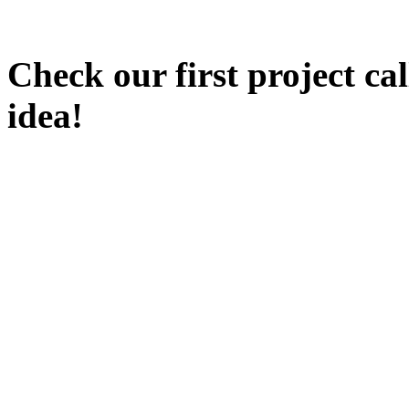
Check our first project ca
idea!