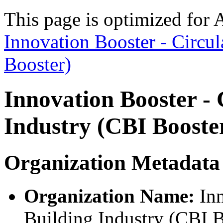
This page is optimized for 
Innovation Booster - Circul
Booster)
Innovation Booster - 
Industry (CBI Booste
Organization Metadata
Organization Name:
Inn
Building Industry (CBI B