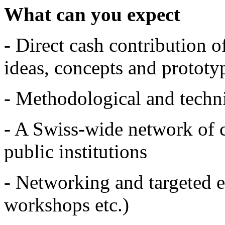
What can you expect
- Direct cash contribution 
ideas, concepts and prototy
- Methodological and techni
- A Swiss-wide network of 
public institutions
- Networking and targeted ev
workshops etc.)