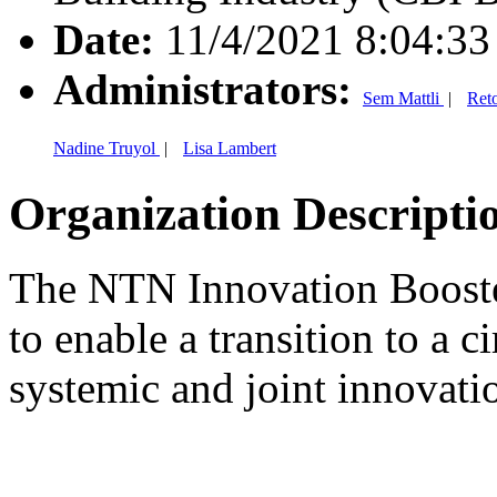
Date:
11/4/2021 8:04:3
Administrators:
Sem Mattli
|
Ret
Nadine Truyol
|
Lisa Lambert
Organization Descripti
The NTN Innovation Booste
to enable a transition to a 
systemic and joint innovati