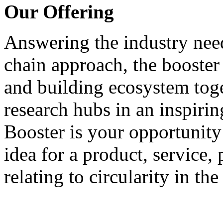
Our Offering
Answering the industry need
chain approach, the booster
and building ecosystem tog
research hubs in an inspirin
Booster is your opportunity 
idea for a product, service,
relating to circularity in th