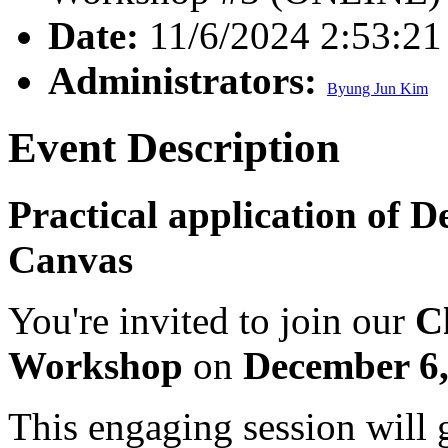
Date:
11/6/2024 2:53:2
Administrators:
Byung Jun Kim
Event Description
Practical application of 
Canvas
You're invited to join our
C
Workshop
on
December 6
This engaging session will