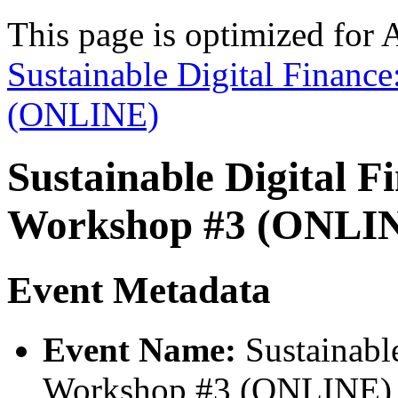
This page is optimized for 
Sustainable Digital Financ
(ONLINE)
Sustainable Digital F
Workshop #3 (ONLI
Event Metadata
Event Name:
Sustainable
Workshop #3 (ONLINE)