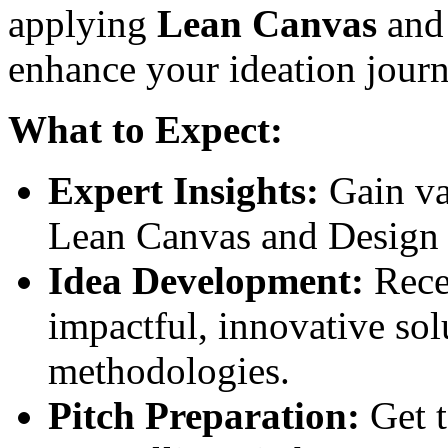
applying
Lean Canvas
an
enhance your ideation journ
What to Expect:
Expert Insights:
Gain va
Lean Canvas and Design 
Idea Development:
Rece
impactful, innovative sol
methodologies.
Pitch Preparation:
Get t