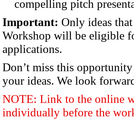
compelling pitch presenta
Important:
Only ideas that
Workshop will be eligible 
applications.
Don’t miss this opportunity 
your ideas. We look forward
NOTE: Link to the online w
individually before the wor