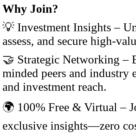
Why Join?
💡 Investment Insights – Unl
assess, and secure high-val
🤝 Strategic Networking – B
minded peers and industry e
and investment reach.
🌍 100% Free & Virtual – J
exclusive insights—zero co