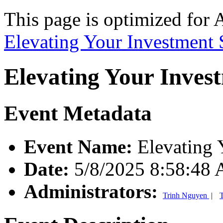
This page is optimized for 
Elevating Your Investment 
Elevating Your Inves
Event Metadata
Event Name:
Elevating 
Date:
5/8/2025 8:58:48
Administrators:
Trinh Nguyen
|