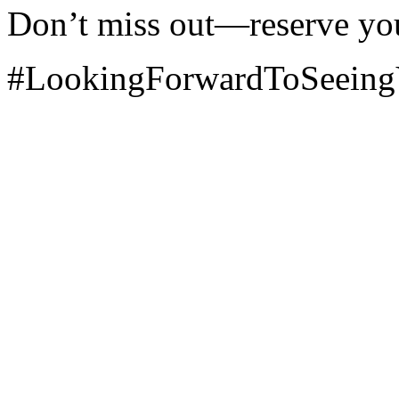
Don’t miss out—reserve yo
#LookingForwardToSeein