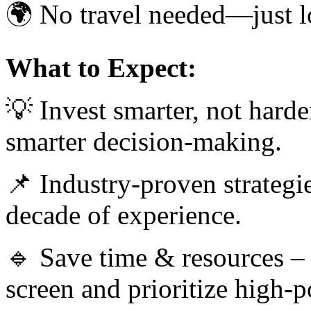
🌍 No travel needed—just lo
What to Expect:
💡 Invest smarter, not harde
smarter decision-making.
📌 Industry-proven strategie
decade of experience.
🔹 Save time & resources –
screen and prioritize high-po