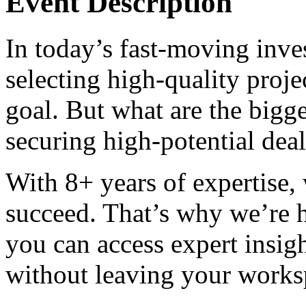
Event Description
In today’s fast-moving inve
selecting high-quality projec
goal. But what are the bigge
securing high-potential dea
With 8+ years of expertise,
succeed. That’s why we’re 
you can access expert insig
without leaving your works