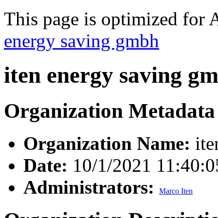
This page is optimized for 
energy saving gmbh
iten energy saving g
Organization Metadata
Organization Name:
ite
Date:
10/1/2021 11:40:
Administrators:
Marco Iten