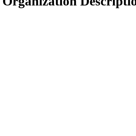
Organization Descripti